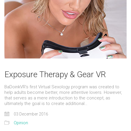
Exposure Therapy & Gear VR
BaDoinkVR’s first Virtual Sexology program was created to
help adults become better, more attentive lovers. However,
that serves as a mere introduction to the concept, as
ultimately the goal is to create additional…
03 December 2016
Opinion