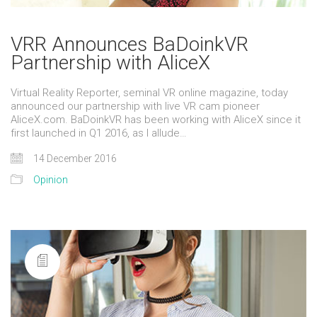
VRR Announces BaDoinkVR
Partnership with AliceX
Virtual Reality Reporter, seminal VR online magazine, today
announced our partnership with live VR cam pioneer
AliceX.com. BaDoinkVR has been working with AliceX since it
first launched in Q1 2016, as I allude…
14 December 2016
Opinion