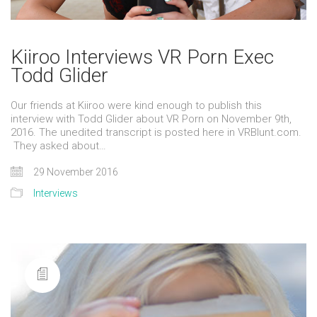
Kiiroo Interviews VR Porn Exec
Todd Glider
Our friends at Kiiroo were kind enough to publish this
interview with Todd Glider about VR Porn on November 9th,
2016. The unedited transcript is posted here in VRBlunt.com.
They asked about…
29 November 2016
Interviews