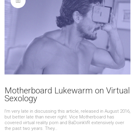
Motherboard Lukewarm on Virtual
Sexology
I’m very late in discussing this article, released in August 2016,
but better late than never right. Vice Motherboard has
covered virtual reality porn and BaDoinkVR extensively over
the past two years. They…