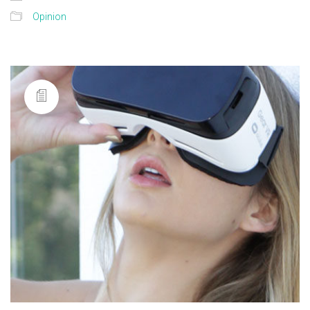
Opinion