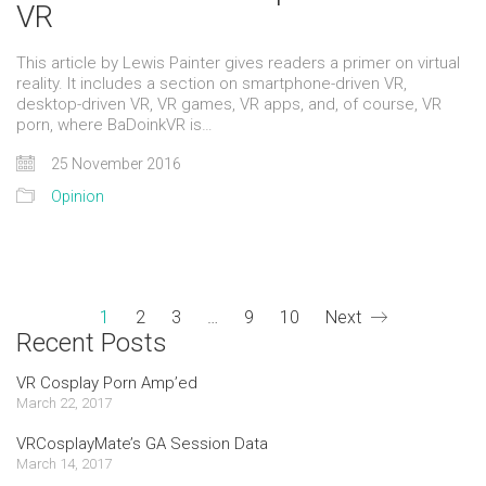
VR
This article by Lewis Painter gives readers a primer on virtual
reality. It includes a section on smartphone-driven VR,
desktop-driven VR, VR games, VR apps, and, of course, VR
porn, where BaDoinkVR is…
25 November 2016
Opinion
1
2
3
…
9
10
Next
Recent Posts
VR Cosplay Porn Amp’ed
March 22, 2017
VRCosplayMate’s GA Session Data
March 14, 2017