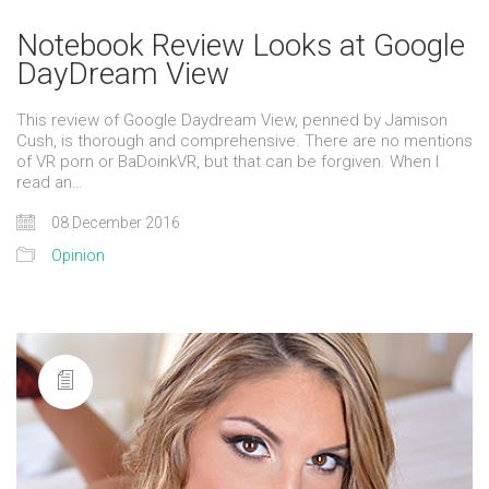
Notebook Review Looks at Google
DayDream View
This review of Google Daydream View, penned by Jamison
Cush, is thorough and comprehensive. There are no mentions
of VR porn or BaDoinkVR, but that can be forgiven. When I
read an…
08 December 2016
Opinion