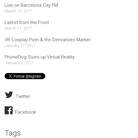
Live on Barcelona City FM
March 12, 2017
Latest from the Front
March 11, 2017
VR Cosplay Porn & the Derivatives Market
January 27, 2017
PhoneDog Sizes up Virtual Reality
January 2, 2017
Twitter
Facebook
Tags