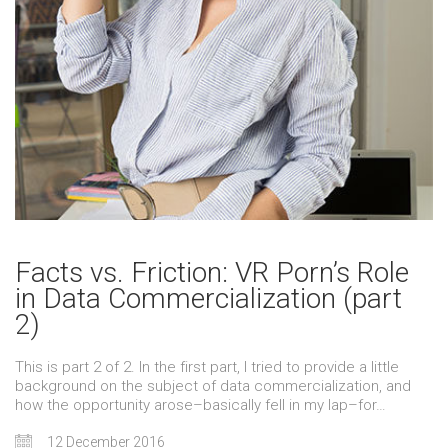
Facts vs. Friction: VR Porn’s Role
in Data Commercialization (part
2)
This is part 2 of 2. In the first part, I tried to provide a little
background on the subject of data commercialization, and
how the opportunity arose–basically fell in my lap–for…
12 December 2016