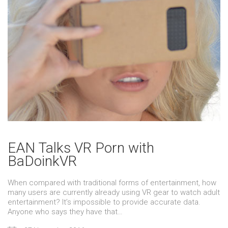
EAN Talks VR Porn with
BaDoinkVR
When compared with traditional forms of entertainment, how
many users are currently already using VR gear to watch adult
entertainment? It’s impossible to provide accurate data.
Anyone who says they have that…