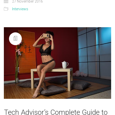
27 November 2016
Interviews
Tech Advisor’s Complete Guide to