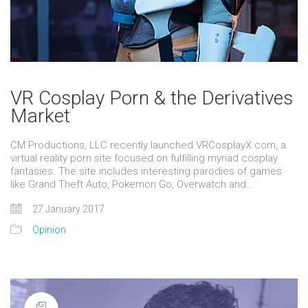
VR Cosplay Porn & the Derivatives
Market
CM Productions, LLC recently launched VRCosplayX.com, a
virtual reality porn site focused on fulfilling myriad cosplay
fantasies. The site includes interesting parodies of games
like Grand Theft Auto, Pokemon Go, Overwatch and…
27 January 2017
Opinion