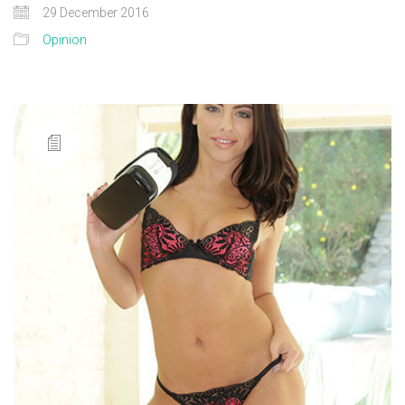
29 December 2016
Opinion