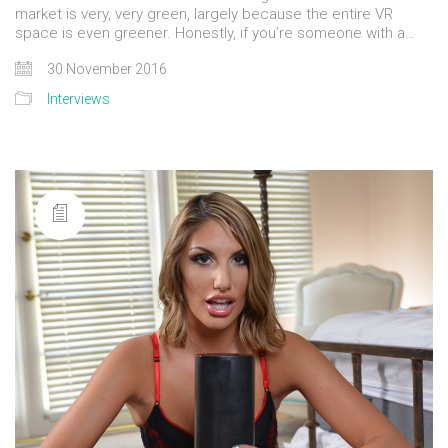
market is very, very green, largely because the entire VR
space is even greener. Honestly, if you’re someone with a…
30 November 2016
Interviews