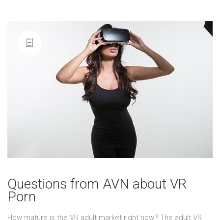
Questions from AVN about VR
Porn
How mature is the VR adult market right now? The adult VR