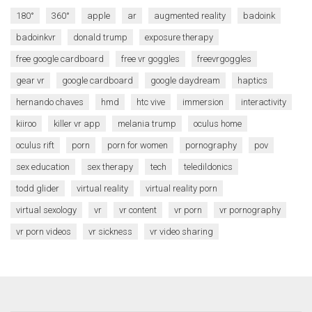
180°
360°
apple
ar
augmented reality
badoink
badoinkvr
donald trump
exposure therapy
free google cardboard
free vr goggles
freevrgoggles
gear vr
google cardboard
google daydream
haptics
hernando chaves
hmd
htc vive
immersion
interactivity
kiiroo
killer vr app
melania trump
oculus home
oculus rift
porn
porn for women
pornography
pov
sex education
sex therapy
tech
teledildonics
todd glider
virtual reality
virtual reality porn
virtual sexology
vr
vr content
vr porn
vr pornography
vr porn videos
vr sickness
vr video sharing