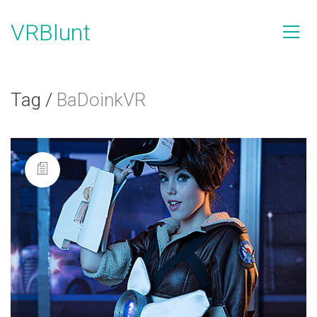
VRBlunt
Tag /
BaDoinkVR