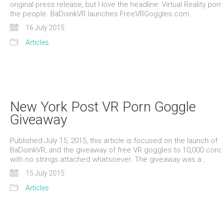
original press release, but I love the headline: Virtual Reality porn
the people. BaDoinkVR launches FreeVRGoggles.com…
16 July 2015
Articles
New York Post VR Porn Goggle
Giveaway
Published July 15, 2015, this article is focused on the launch of
BaDoinkVR, and the giveaway of free VR goggles to 10,000 co
with no strings attached whatsoever. The giveaway was a…
15 July 2015
Articles