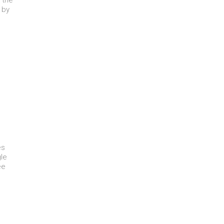
 the
 by
es
le
ee