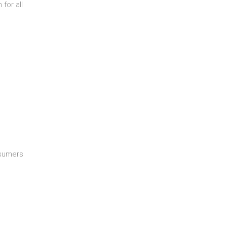
 for all
nsumers