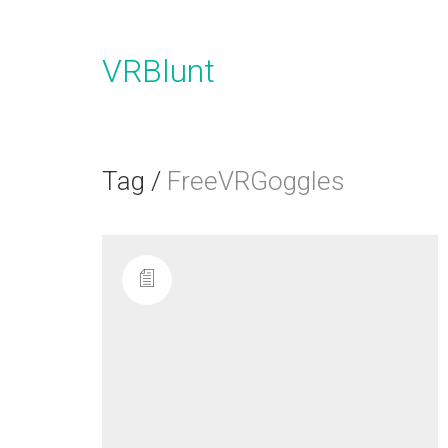
VRBlunt
Tag /
FreeVRGoggles