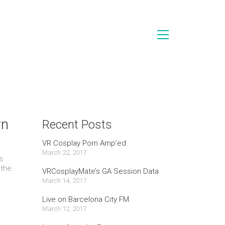
rn
Recent Posts
VR Cosplay Porn Amp’ed
March 22, 2017
s
 the
VRCosplayMate’s GA Session Data
March 14, 2017
Live on Barcelona City FM
March 12, 2017