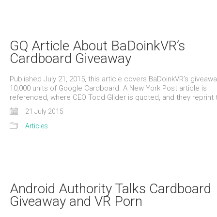
GQ Article About BaDoinkVR’s
Cardboard Giveaway
Published July 21, 2015, this article covers BaDoinkVR’s giveawa
10,000 units of Google Cardboard. A New York Post article is
referenced, where CEO Todd Glider is quoted, and they reprint
21 July 2015
Articles
Android Authority Talks Cardboard
Giveaway and VR Porn