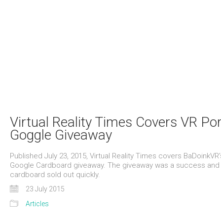
Virtual Reality Times Covers VR Po
Goggle Giveaway
Published July 23, 2015, Virtual Reality Times covers BaDoinkVR’
Google Cardboard giveaway. The giveaway was a success and
cardboard sold out quickly.
23 July 2015
Articles