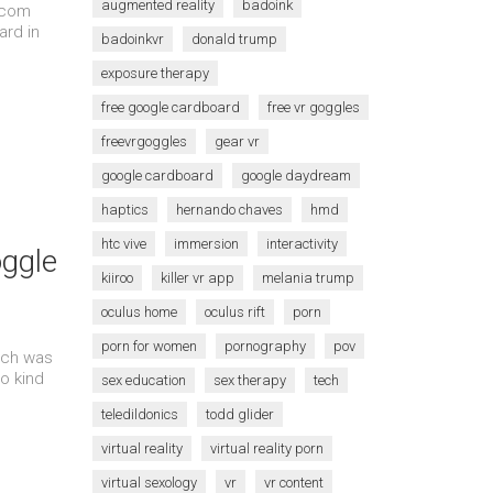
augmented reality
badoink
s.com
rd in
badoinkvr
donald trump
exposure therapy
free google cardboard
free vr goggles
freevrgoggles
gear vr
google cardboard
google daydream
haptics
hernando chaves
hmd
htc vive
immersion
interactivity
ggle
kiiroo
killer vr app
melania trump
oculus home
oculus rift
porn
porn for women
pornography
pov
ich was
o kind
sex education
sex therapy
tech
teledildonics
todd glider
virtual reality
virtual reality porn
virtual sexology
vr
vr content