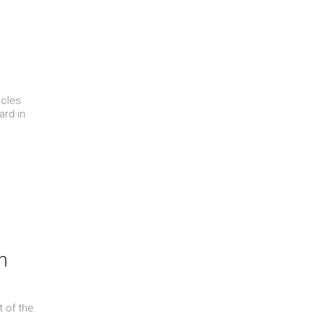
icles
ard in
n
t of the