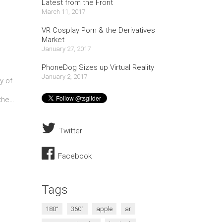
Latest from the Front
March 11, 2017
VR Cosplay Porn & the Derivatives
Market
January 27, 2017
PhoneDog Sizes up Virtual Reality
January 2, 2017
y of
 the…
Twitter
Facebook
Tags
180°
360°
apple
ar