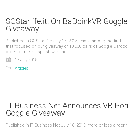
SOStariffe.it: On BaDoinkVR Goggle
Giveaway
Published in SOS Tariffe July 17, 2015, this is among the first art
that focused on our giveaway of 10,000 pairs of Google Cardbo
order to make a splash with the…
17 July 2015
Articles
IT Business Net Announces VR Por
Goggle Giveaway
Published in IT Business Net July 16, 2015; more or less a reprin