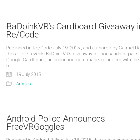
BaDoinkVR’s Cardboard Giveaway i
Re/Code
Published in Re/Code July 19, 2015 , and authored by Carmel D
this article reveals BaDoinkVR’s giveaway of thousands of pairs 
Google Cardboard, an announcement made in tandem with the
of…
19 July 2015
Articles
Android Police Announces
FreeVRGoggles