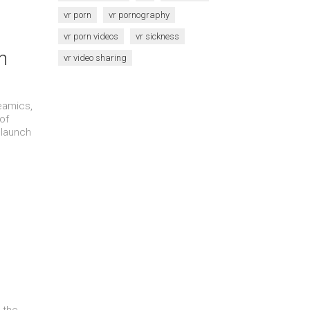
vr porn
vr pornography
vr porn videos
vr sickness
n
vr video sharing
eamics,
of
 launch