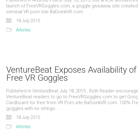
Published in Android Police July 18, 2015, this article announces
launch of FreeVRGoggles.com, a goggle giveaway site created
seminal VR porn site BaDoinkVR.com.
18 July 2015
Articles
VentureBeat Exposes Availability of
Free VR Goggles
Published in VentureBeat July 18, 2015 , Ruth Reader encourag
VentureBeat readers to go to FreeVRGoggles.com to get Goog
Cardboard for free from VR Porn site BaDoinkVR.com. 100% Fr
goggles with no strings…
18 July 2015
Articles