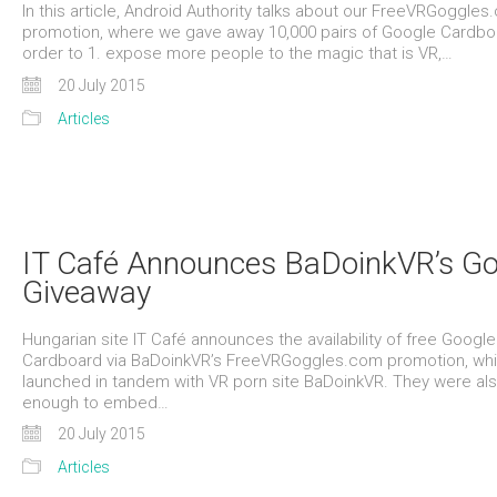
In this article, Android Authority talks about our FreeVRGoggle
promotion, where we gave away 10,000 pairs of Google Cardboa
order to 1. expose more people to the magic that is VR,…
20 July 2015
Articles
IT Café Announces BaDoinkVR’s Go
Giveaway
Hungarian site IT Café announces the availability of free Google
Cardboard via BaDoinkVR’s FreeVRGoggles.com promotion, wh
launched in tandem with VR porn site BaDoinkVR. They were als
enough to embed…
20 July 2015
Articles