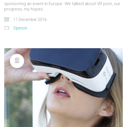
sponsoring an event in Europe. We talked about VR porn, our
progress, my hopes.…
11 December 2016
Opinion