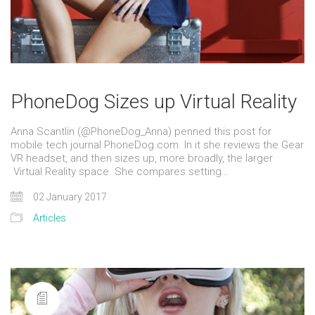
PhoneDog Sizes up Virtual Reality
Anna Scantlin (@PhoneDog_Anna) penned this post for
mobile tech journal PhoneDog.com. In it she reviews the Gear
VR headset, and then sizes up, more broadly, the larger
Virtual Reality space. She compares setting…
02 January 2017
Articles