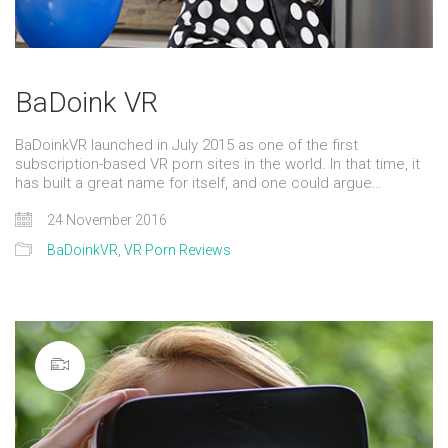
BaDoink VR
BaDoinkVR launched in July 2015 as one of the first
subscription-based VR porn sites in the world. In that time, it
has built a great name for itself, and one could argue…
24 November 2016
BaDoinkVR
,
VR Porn Reviews