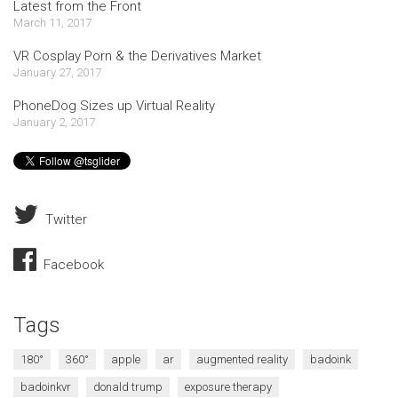
Latest from the Front
March 11, 2017
VR Cosplay Porn & the Derivatives Market
January 27, 2017
PhoneDog Sizes up Virtual Reality
January 2, 2017
Twitter
Facebook
Tags
180°
360°
apple
ar
augmented reality
badoink
badoinkvr
donald trump
exposure therapy