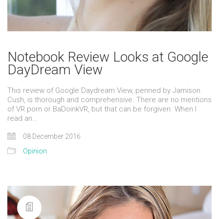
Notebook Review Looks at Google
DayDream View
This review of Google Daydream View, penned by Jamison
Cush, is thorough and comprehensive. There are no mentions
of VR porn or BaDoinkVR, but that can be forgiven. When I
read an…
08 December 2016
Opinion