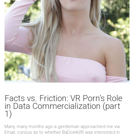
Facts vs. Friction: VR Porn’s Role
in Data Commercialization (part
1)
Many, many months ago a gentleman approached me via
Email, curious as to whether BaDoinkVR was interested in