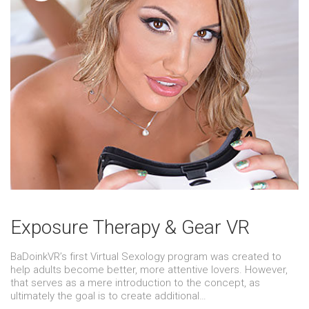
Exposure Therapy & Gear VR
BaDoinkVR’s first Virtual Sexology program was created to
help adults become better, more attentive lovers. However,
that serves as a mere introduction to the concept, as
ultimately the goal is to create additional…