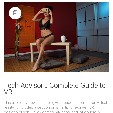
Tech Advisor’s Complete Guide to
VR
This article by Lewis Painter gives readers a primer on virtual
reality. It includes a section on smartphone-driven VR,
desktop-driven VR, VR games, VR apps, and, of course, VR