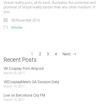
Virtual reality porn, at its best, illustrates the potential and
promise of virtual reality better than any other medium. If
you…
08 November 2016
Articles
1
2
3
4
Next
Recent Posts
VR Cosplay Porn Amp’ed
March 22, 2017
VRCosplayMate’s GA Session Data
March 14, 2017
Live on Barcelona City FM
March 12, 2017