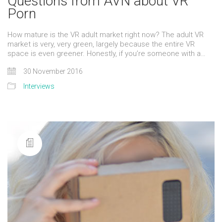
Questions from AVN about VR
Porn
How mature is the VR adult market right now? The adult VR
market is very, very green, largely because the entire VR
space is even greener. Honestly, if you’re someone with a…
30 November 2016
Interviews