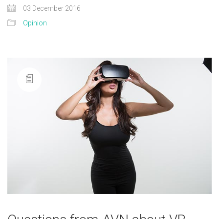
03 December 2016
Opinion