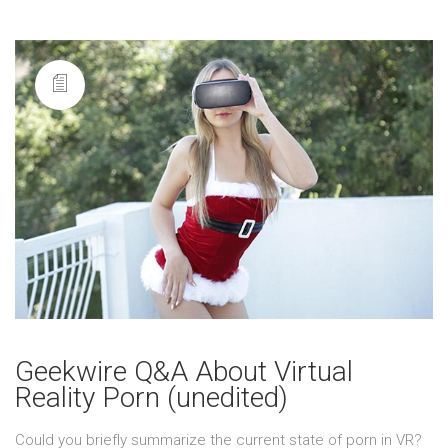
Geekwire Q&A About Virtual
Reality Porn (unedited)
Could you briefly summarize the current state of porn in VR?