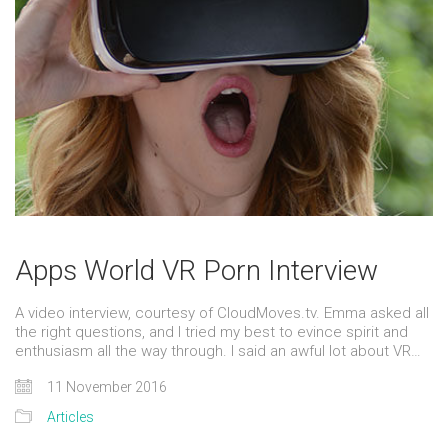
Apps World VR Porn Interview
A video interview, courtesy of CloudMoves.tv. Emma asked all
the right questions, and I tried my best to evince spirit and
enthusiasm all the way through. I said an awful lot about VR…
11 November 2016
Articles