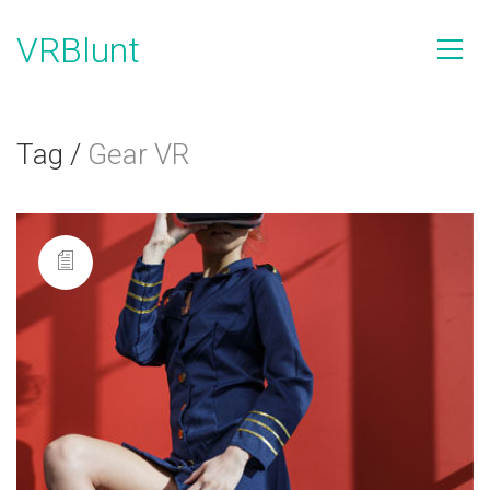
VRBlunt
Tag /
Gear VR