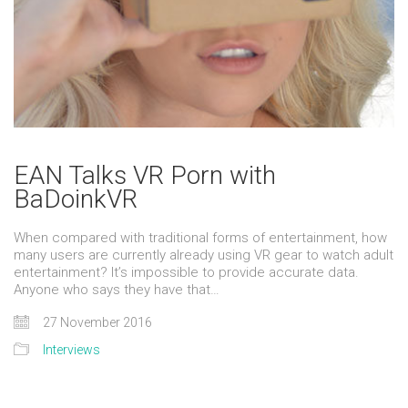
EAN Talks VR Porn with
BaDoinkVR
When compared with traditional forms of entertainment, how
many users are currently already using VR gear to watch adult
entertainment? It’s impossible to provide accurate data.
Anyone who says they have that…
27 November 2016
Interviews