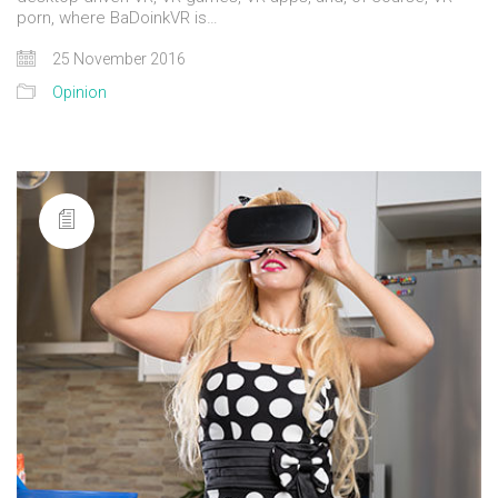
porn, where BaDoinkVR is…
25 November 2016
Opinion