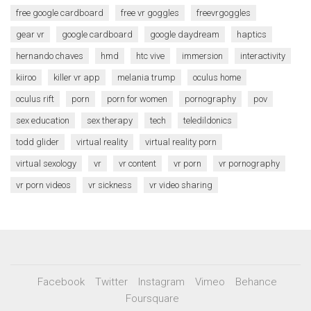
free google cardboard
free vr goggles
freevrgoggles
gear vr
google cardboard
google daydream
haptics
hernando chaves
hmd
htc vive
immersion
interactivity
kiiroo
killer vr app
melania trump
oculus home
oculus rift
porn
porn for women
pornography
pov
sex education
sex therapy
tech
teledildonics
todd glider
virtual reality
virtual reality porn
virtual sexology
vr
vr content
vr porn
vr pornography
vr porn videos
vr sickness
vr video sharing
Facebook
Twitter
Instagram
Vimeo
Behance
Foursquare